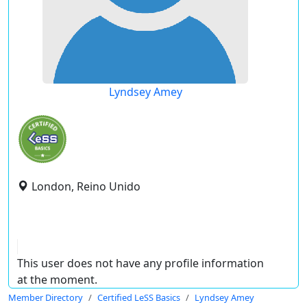
Lyndsey Amey
London, Reino Unido
This user does not have any profile information
at the moment.
Member Directory
Certified LeSS Basics
Lyndsey Amey