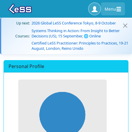
Menu
2026 Global LeSS Conference Tokyo, 8-9 October
Up next:
Systems Thinking in Action: From Insight to Better
Decisions (US), 15 September, 🌐 Online
Courses:
Certified LeSS Practitioner: Principles to Practices, 19-21
August, London, Reino Unido
Personal Profile