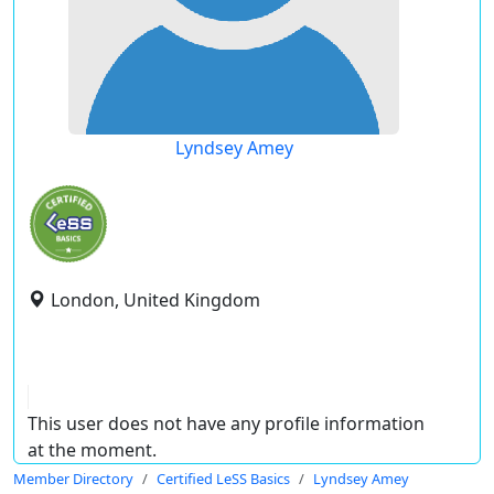
Lyndsey Amey
London, United Kingdom
This user does not have any profile information
at the moment.
Member Directory
Certified LeSS Basics
Lyndsey Amey