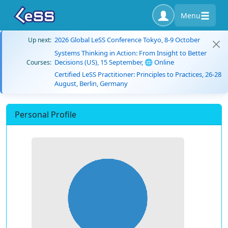
Menu
2026 Global LeSS Conference Tokyo, 8-9 October
Up next:
Systems Thinking in Action: From Insight to Better
Decisions (US), 15 September, 🌐 Online
Courses:
Certified LeSS Practitioner: Principles to Practices, 26-28
August, Berlin, Germany
Personal Profile