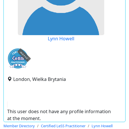
Lynn Howell
expired
London, Wielka Brytania
This user does not have any profile information
at the moment.
Member Directory
Certified LeSS Practitioner
Lynn Howell