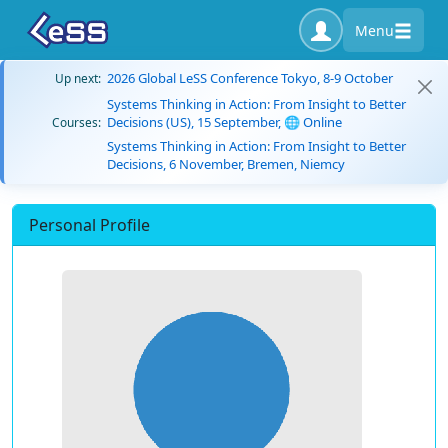
Menu
2026 Global LeSS Conference Tokyo, 8-9 October
Up next:
Systems Thinking in Action: From Insight to Better
Decisions (US), 15 September, 🌐 Online
Courses:
Systems Thinking in Action: From Insight to Better
Decisions, 6 November, Bremen, Niemcy
Personal Profile