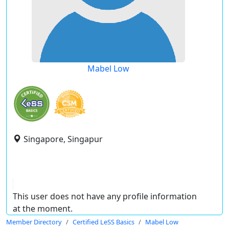
Mabel Low
Singapore, Singapur
This user does not have any profile information
at the moment.
Member Directory
Certified LeSS Basics
Mabel Low