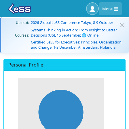
Menu
2026 Global LeSS Conference Tokyo, 8-9 October
Up next:
Systems Thinking in Action: From Insight to Better
Decisions (US), 15 September, 🌐 Online
Courses:
Certified LeSS for Executives: Principles, Organization,
and Change, 1-3 December, Amsterdam, Holandia
Personal Profile