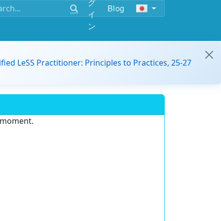
グ
Blog
イ
ン
ified LeSS Practitioner: Principles to Practices, 25-27
e moment.