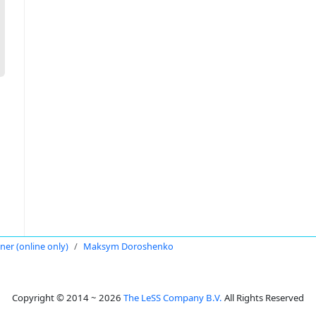
oner (online only)
Maksym Doroshenko
Copyright © 2014 ~ 2026
The LeSS Company B.V.
All Rights Reserved