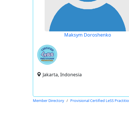
Maksym Doroshenko
Jakarta, Indonesia
Member Directory
Provisional Certified LeSS Practiti