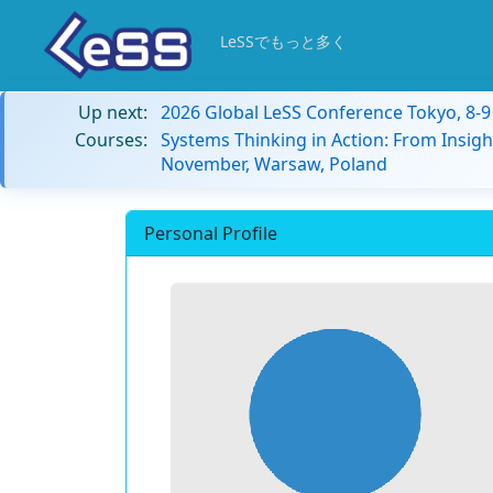
LeSSでもっと多く
Up next:
2026 Global LeSS Conference Tokyo, 8-
Courses:
Systems Thinking in Action: From Insigh
November, Warsaw, Poland
Personal Profile