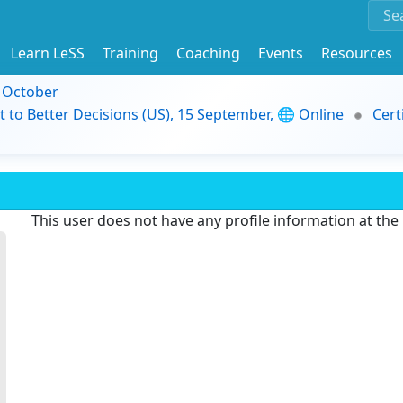
Learn LeSS
Training
Coaching
Events
Resources
9 October
t to Better Decisions (US), 15 September, 🌐 Online
Cert
This user does not have any profile information at th