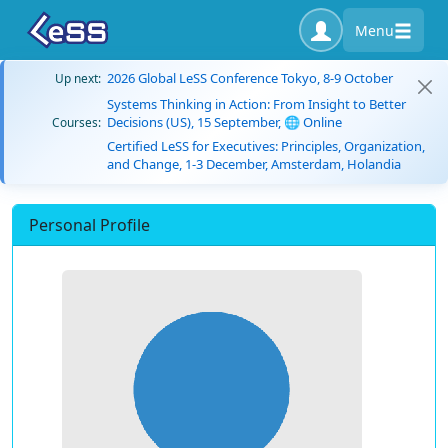
Menu
2026 Global LeSS Conference Tokyo, 8-9 October
Up next:
Systems Thinking in Action: From Insight to Better
Decisions (US), 15 September, 🌐 Online
Courses:
Certified LeSS for Executives: Principles, Organization,
and Change, 1-3 December, Amsterdam, Holandia
Personal Profile