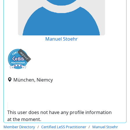
Manuel Stoehr
expired
München, Niemcy
This user does not have any profile information
at the moment.
Member Directory
Certified LeSS Practitioner
Manuel Stoehr