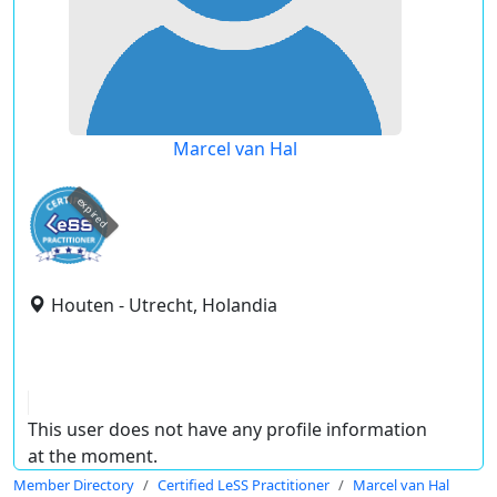
Marcel van Hal
expired
Houten - Utrecht, Holandia
This user does not have any profile information
at the moment.
Member Directory
Certified LeSS Practitioner
Marcel van Hal