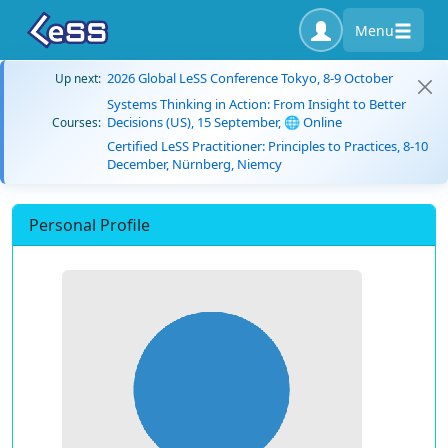
Menu
2026 Global LeSS Conference Tokyo, 8-9 October
Up next:
Systems Thinking in Action: From Insight to Better
Decisions (US), 15 September, 🌐 Online
Courses:
Certified LeSS Practitioner: Principles to Practices, 8-10
December, Nürnberg, Niemcy
Personal Profile