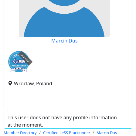
Marcin Dus
expired
Wroclaw, Poland
This user does not have any profile information
at the moment.
Member Directory
Certified LeSS Practitioner
Marcin Dus