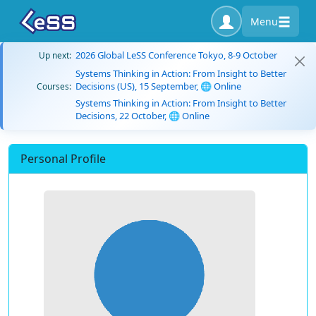
Menu
2026 Global LeSS Conference Tokyo, 8-9 October
Up next:
Systems Thinking in Action: From Insight to Better
Decisions (US), 15 September, 🌐 Online
Courses:
Systems Thinking in Action: From Insight to Better
Decisions, 22 October, 🌐 Online
Personal Profile