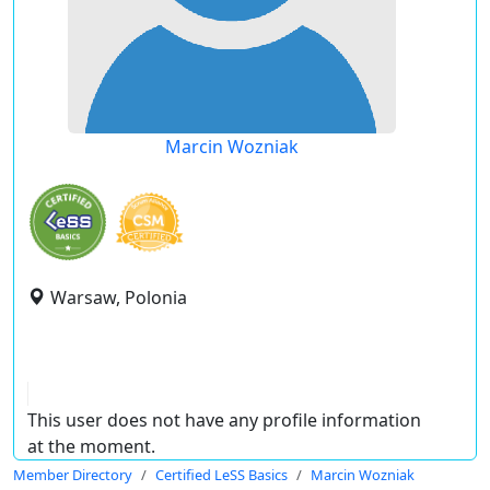
Marcin Wozniak
Warsaw, Polonia
This user does not have any profile information
at the moment.
Member Directory
Certified LeSS Basics
Marcin Wozniak