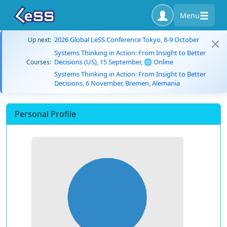
Menu
2026 Global LeSS Conference Tokyo, 8-9 October
Up next:
Systems Thinking in Action: From Insight to Better
Decisions (US), 15 September, 🌐 Online
Courses:
Systems Thinking in Action: From Insight to Better
Decisions, 6 November, Bremen, Alemania
Personal Profile