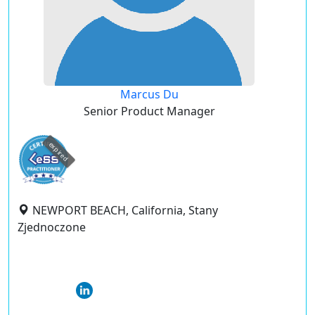
Marcus Du
Senior Product Manager
expired
NEWPORT BEACH, California, Stany
Zjednoczone