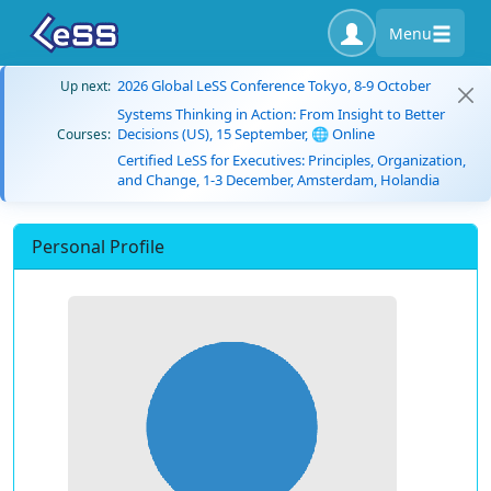
Menu
2026 Global LeSS Conference Tokyo, 8-9 October
Up next:
Systems Thinking in Action: From Insight to Better
Decisions (US), 15 September, 🌐 Online
Courses:
Certified LeSS for Executives: Principles, Organization,
and Change, 1-3 December, Amsterdam, Holandia
Personal Profile