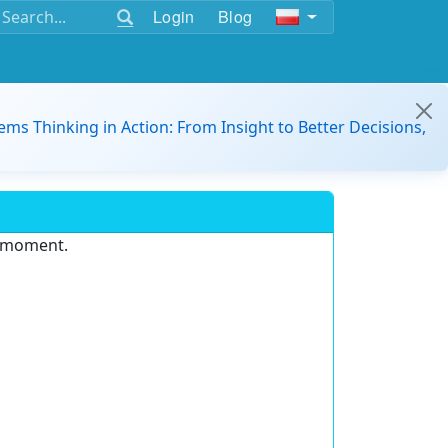
Login
Blog
ems Thinking in Action: From Insight to Better Decisions,
e moment.