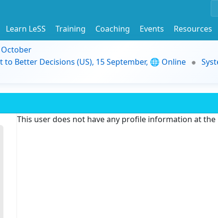
Learn LeSS
Training
Coaching
Events
Resources
9 October
t to Better Decisions (US), 15 September, 🌐 Online
Syst
This user does not have any profile information at th