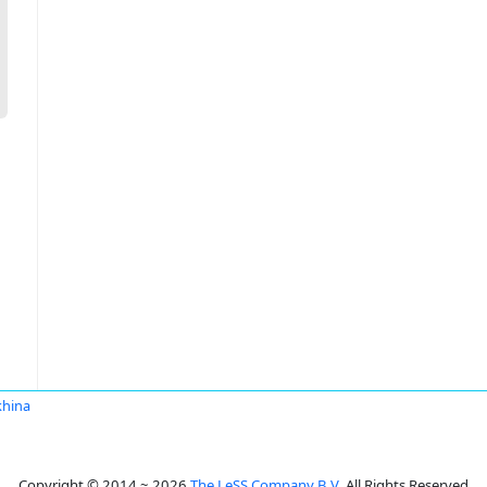
khina
Copyright © 2014 ~ 2026
The LeSS Company B.V.
All Rights Reserved