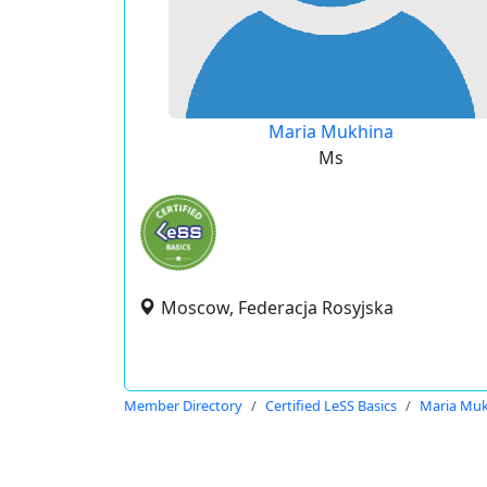
Maria Mukhina
Ms
Moscow, Federacja Rosyjska
Member Directory
Certified LeSS Basics
Maria Mu