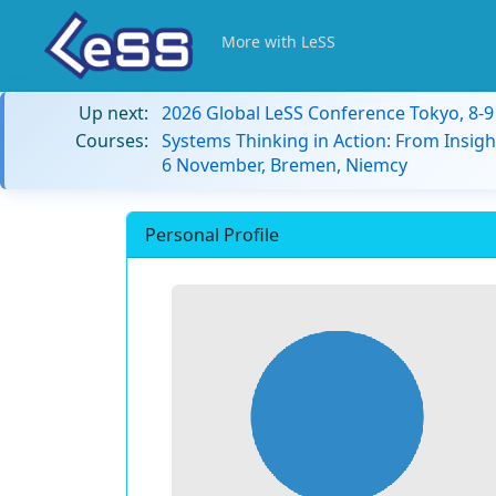
More with LeSS
Up next:
2026 Global LeSS Conference Tokyo, 8-
Courses:
Systems Thinking in Action: From Insigh
6 November, Bremen, Niemcy
Personal Profile