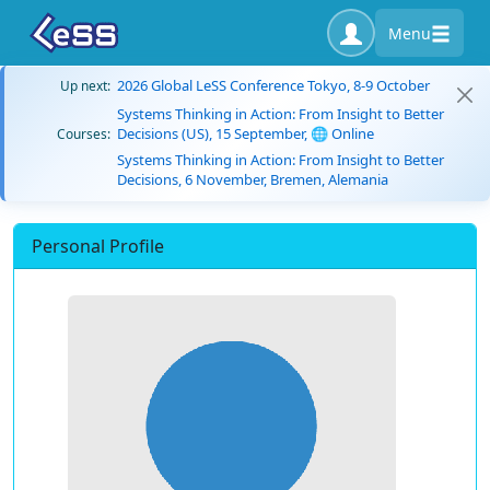
Menu
2026 Global LeSS Conference Tokyo, 8-9 October
Up next:
Systems Thinking in Action: From Insight to Better
Decisions (US), 15 September, 🌐 Online
Courses:
Systems Thinking in Action: From Insight to Better
Decisions, 6 November, Bremen, Alemania
Personal Profile