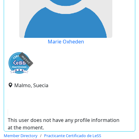
Marie Oxheden
expired
Malmo, Suecia
This user does not have any profile information
at the moment.
Member Directory
Practicante Certificado de LeSS