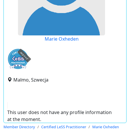
Marie Oxheden
expired
Malmo, Szwecja
This user does not have any profile information
at the moment.
Member Directory
Certified LeSS Practitioner
Marie Oxheden