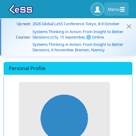
Menu
2026 Global LeSS Conference Tokyo, 8-9 October
Up next:
Systems Thinking in Action: From Insight to Better
Decisions (US), 15 September, 🌐 Online
Courses:
Systems Thinking in Action: From Insight to Better
Decisions, 6 November, Bremen, Niemcy
Personal Profile