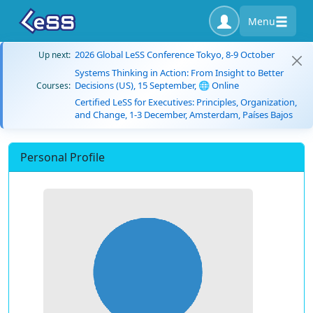
Menu
2026 Global LeSS Conference Tokyo, 8-9 October
Up next:
Systems Thinking in Action: From Insight to Better
Decisions (US), 15 September, 🌐 Online
Courses:
Certified LeSS for Executives: Principles, Organization,
and Change, 1-3 December, Amsterdam, Países Bajos
Personal Profile