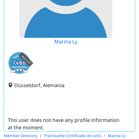
Marina Ly
expired
Düsseldorf, Alemania
This user does not have any profile information
at the moment.
Member Directory
Practicante Certificado de LeSS
Marina Ly