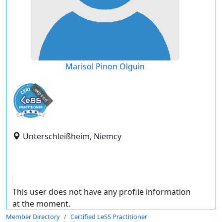
Marisol Pinon Olguin
expired
Unterschleißheim, Niemcy
This user does not have any profile information
at the moment.
Member Directory
Certified LeSS Practitioner