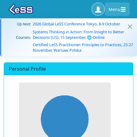
Menu
2026 Global LeSS Conference Tokyo, 8-9 October
Up next:
Systems Thinking in Action: From Insight to Better
Decisions (US), 15 September, 🌐 Online
Courses:
Certified LeSS Practitioner: Principles to Practices, 25-27
November, Warsaw, Polska
Personal Profile