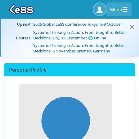
Menu
2026 Global LeSS Conference Tokyo, 8-9 October
Up next:
Systems Thinking in Action: From Insight to Better
Decisions (US), 15 September, 🌐 Online
Courses:
Systems Thinking in Action: From Insight to Better
Decisions, 6 November, Bremen, Germany
Personal Profile