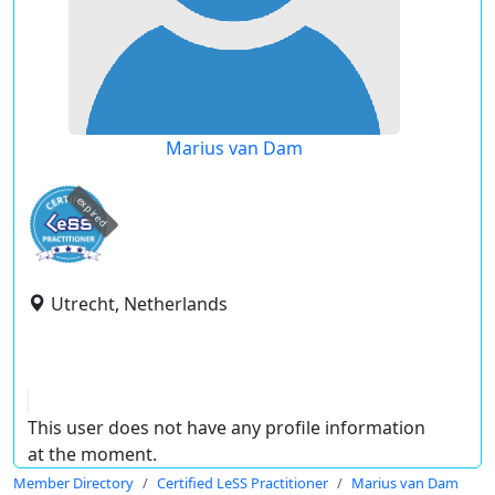
Marius van Dam
expired
Utrecht, Netherlands
This user does not have any profile information
at the moment.
Member Directory
Certified LeSS Practitioner
Marius van Dam