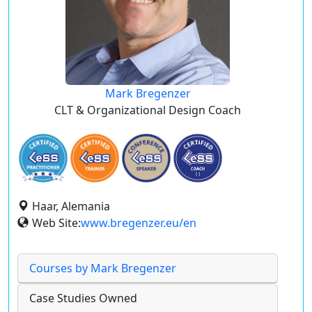
Mark Bregenzer
CLT & Organizational Design Coach
Haar, Alemania
Web Site:
www.bregenzer.eu/en
Courses by Mark Bregenzer
Case Studies Owned