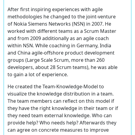
After first inspiring experiences with agile
methodologies he changed to the joint-venture
of Nokia Siemens Networks (NSN) in 2007. He
worked with different teams as a Scrum Master
and from 2009 additionally as an agile coach
within NSN. While coaching in Germany, India
and China agile-offshore product development
groups (Large Scale Scrum, more than 260
developers, about 28 Scrum teams), he was able
to gain a lot of experience.
He created the Team-Knowledge-Model to
visualize the knowledge distribution in a team.
The team members can reflect on this model if
they have the right knowledge in their team or if
they need team external knowledge. Who can
provide help? Who needs help? Afterwards they
can agree on concrete measures to improve