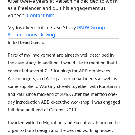
After twelve years at Valtech he decided to work
as a freelancer and quit his engagement at
Valtech.
Contact him...
My Involvement In Case Study
BMW Group —
Autonomous Driving
Initial Lead Coach.
Parts of my involvement are already well described in
the case study. In addition, I would like to mention that I
conducted several CLP Trainings for ADD employees,
ADD mangers, and ADD partner departments as well as
some suppliers. Working closely together with Konstantin
and Paul since mid/end of 2016. After the mention one-
day introduction ADD executive workshop, I was engaged
full time until end of October 2018.
I worked with the Migration- and Executives Team on the
organizational design and the desired working model. I