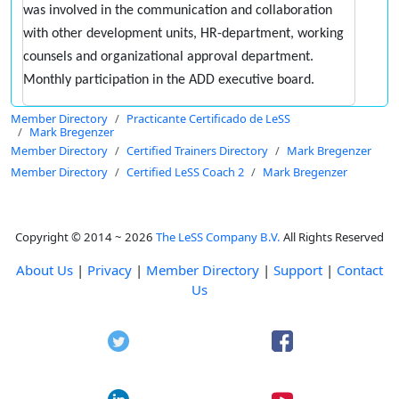
was involved in the communication and collaboration
with other development units, HR-department, working
counsels and organizational approval department.
Monthly participation in the ADD executive board.
Member Directory
Practicante Certificado de LeSS
Mark Bregenzer
Member Directory
Certified Trainers Directory
Mark Bregenzer
Member Directory
Certified LeSS Coach 2
Mark Bregenzer
Copyright © 2014 ~ 2026
The LeSS Company B.V.
All Rights Reserved
About Us
|
Privacy
|
Member Directory
|
Support
|
Contact
Us