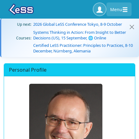
Menu
2026 Global LeSS Conference Tokyo, 8-9 October
Up next:
Systems Thinking in Action: From Insight to Better
Decisions (US), 15 September, 🌐 Online
Courses:
Certified LeSS Practitioner: Principles to Practices, 8-10
December, Nürnberg, Alemania
Personal Profile