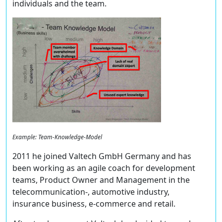
individuals and the team.
Example: Team-Knowledge-Model
2011 he joined Valtech GmbH Germany and has
been working as an agile coach for development
teams, Product Owner and Management in the
telecommunication-, automotive industry,
insurance business, e-commerce and retail.