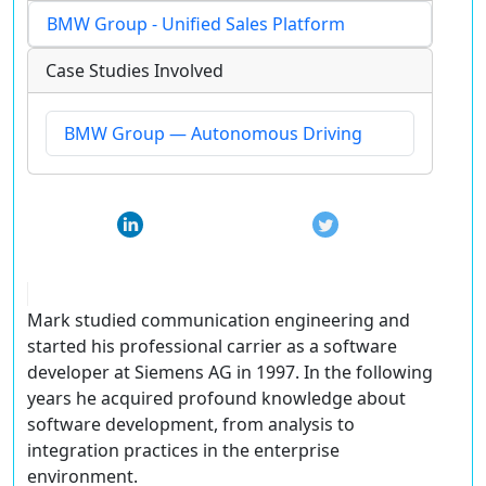
BMW Group - Unified Sales Platform
Case Studies Involved
BMW Group — Autonomous Driving
Mark studied communication engineering and
started his professional carrier as a software
developer at Siemens AG in 1997. In the following
years he acquired profound knowledge about
software development, from analysis to
integration practices in the enterprise
environment.