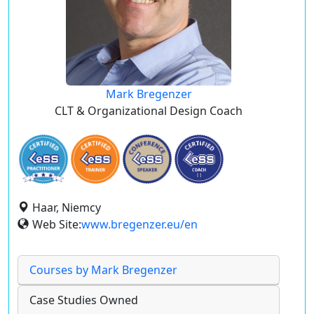
Mark Bregenzer
CLT & Organizational Design Coach
Haar, Niemcy
Web Site:
www.bregenzer.eu/en
Courses by Mark Bregenzer
Case Studies Owned