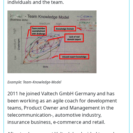
individuals and the team.
Example: Team-Knowledge-Model
2011 he joined Valtech GmbH Germany and has
been working as an agile coach for development
teams, Product Owner and Management in the
telecommunication-, automotive industry,
insurance business, e-commerce and retail.