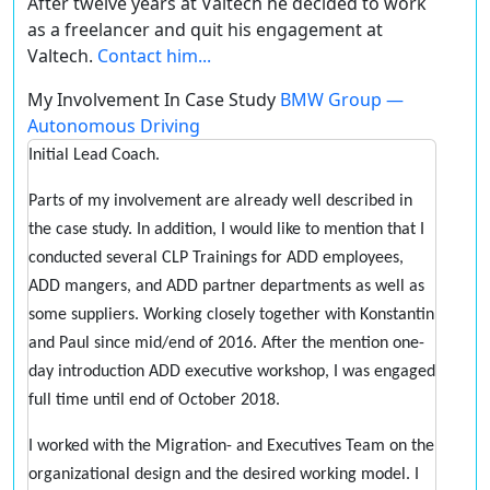
After twelve years at Valtech he decided to work
as a freelancer and quit his engagement at
Valtech.
Contact him...
My Involvement In Case Study
BMW Group —
Autonomous Driving
Initial Lead Coach.
Parts of my involvement are already well described in
the case study. In addition, I would like to mention that I
conducted several CLP Trainings for ADD employees,
ADD mangers, and ADD partner departments as well as
some suppliers. Working closely together with Konstantin
and Paul since mid/end of 2016. After the mention one-
day introduction ADD executive workshop, I was engaged
full time until end of October 2018.
I worked with the Migration- and Executives Team on the
organizational design and the desired working model. I