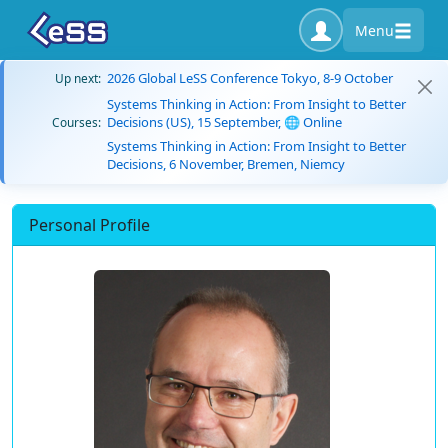
Menu
2026 Global LeSS Conference Tokyo, 8-9 October
Up next:
Systems Thinking in Action: From Insight to Better
Decisions (US), 15 September, 🌐 Online
Courses:
Systems Thinking in Action: From Insight to Better
Decisions, 6 November, Bremen, Niemcy
Personal Profile