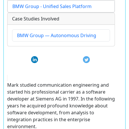
BMW Group - Unified Sales Platform
Case Studies Involved
BMW Group — Autonomous Driving
Mark studied communication engineering and
started his professional carrier as a software
developer at Siemens AG in 1997. In the following
years he acquired profound knowledge about
software development, from analysis to
integration practices in the enterprise
environment.