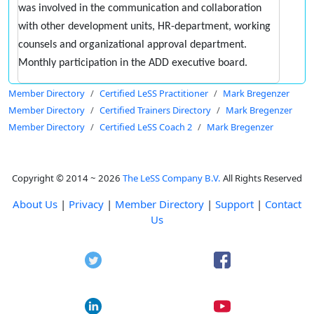
was involved in the communication and collaboration
with other development units, HR-department, working
counsels and organizational approval department.
Monthly participation in the ADD executive board.
Member Directory
Certified LeSS Practitioner
Mark Bregenzer
Member Directory
Certified Trainers Directory
Mark Bregenzer
Member Directory
Certified LeSS Coach 2
Mark Bregenzer
Copyright © 2014 ~ 2026
The LeSS Company B.V.
All Rights Reserved
About Us
|
Privacy
|
Member Directory
|
Support
|
Contact
Us