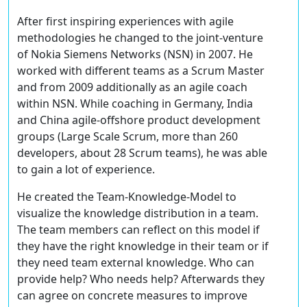
After first inspiring experiences with agile
methodologies he changed to the joint-venture
of Nokia Siemens Networks (NSN) in 2007. He
worked with different teams as a Scrum Master
and from 2009 additionally as an agile coach
within NSN. While coaching in Germany, India
and China agile-offshore product development
groups (Large Scale Scrum, more than 260
developers, about 28 Scrum teams), he was able
to gain a lot of experience.
He created the Team-Knowledge-Model to
visualize the knowledge distribution in a team.
The team members can reflect on this model if
they have the right knowledge in their team or if
they need team external knowledge. Who can
provide help? Who needs help? Afterwards they
can agree on concrete measures to improve