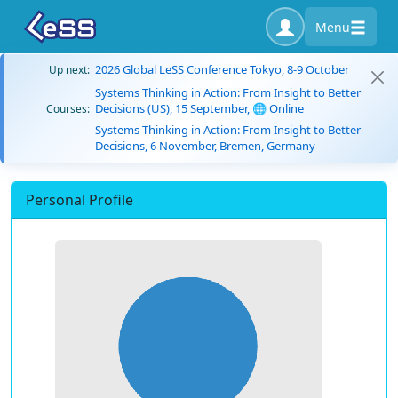
Menu
2026 Global LeSS Conference Tokyo, 8-9 October
Up next:
Systems Thinking in Action: From Insight to Better
Decisions (US), 15 September, 🌐 Online
Courses:
Systems Thinking in Action: From Insight to Better
Decisions, 6 November, Bremen, Germany
Personal Profile