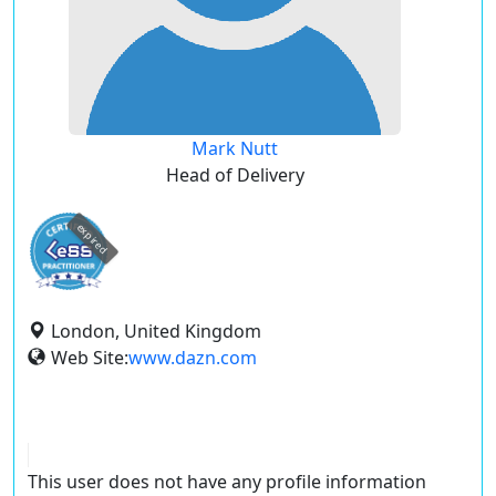
Mark Nutt
Head of Delivery
expired
London, United Kingdom
Web Site:
www.dazn.com
This user does not have any profile information