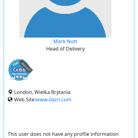
Mark Nutt
Head of Delivery
expired
London, Wielka Brytania
Web Site:
www.dazn.com
This user does not have any profile information