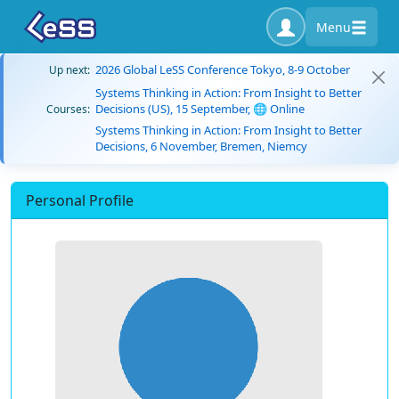
Menu
2026 Global LeSS Conference Tokyo, 8-9 October
Up next:
Systems Thinking in Action: From Insight to Better
Decisions (US), 15 September, 🌐 Online
Courses:
Systems Thinking in Action: From Insight to Better
Decisions, 6 November, Bremen, Niemcy
Personal Profile