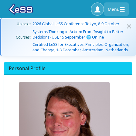
Menu
2026 Global LeSS Conference Tokyo, 8-9 October
Up next:
Systems Thinking in Action: From Insight to Better
Decisions (US), 15 September, 🌐 Online
Courses:
Certified LeSS for Executives: Principles, Organization,
and Change, 1-3 December, Amsterdam, Netherlands
Personal Profile