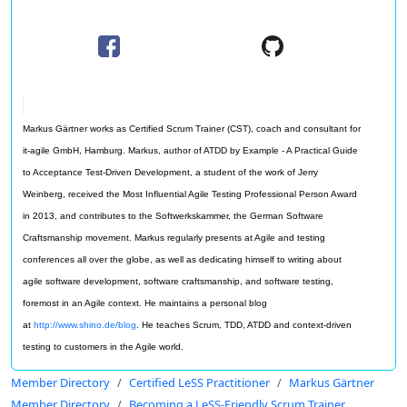
Markus Gärtner works as Certified Scrum Trainer (CST), coach and consultant for
it-agile GmbH, Hamburg. Markus, author of ATDD by Example - A Practical Guide
to Acceptance Test-Driven Development, a student of the work of Jerry
Weinberg, received the Most Influential Agile Testing Professional Person Award
in 2013, and contributes to the Softwerkskammer, the German Software
Craftsmanship movement. Markus regularly presents at Agile and testing
conferences all over the globe, as well as dedicating himself to writing about
agile software development, software craftsmanship, and software testing,
foremost in an Agile context. He maintains a personal blog
at
http://www.shino.de/blog
. He teaches Scrum, TDD, ATDD and context-driven
testing to customers in the Agile world.
Member Directory
Certified LeSS Practitioner
Markus Gärtner
Member Directory
Becoming a LeSS-Friendly Scrum Trainer