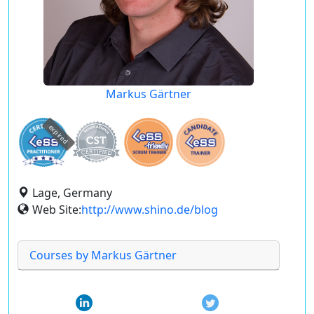
Markus Gärtner
expired
Lage, Germany
Web Site:
http://www.shino.de/blog
Courses by Markus Gärtner