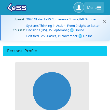
Menu
2026 Global LeSS Conference Tokyo, 8-9 October
Up next:
Systems Thinking in Action: From Insight to Better
Decisions (US), 15 September, 🌐 Online
Courses:
Certified LeSS Basics, 11 November, 🌐 Online
Personal Profile