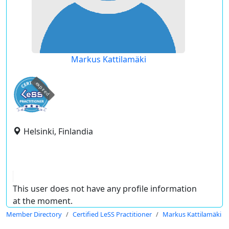
Markus Kattilamäki
expired
Helsinki, Finlandia
This user does not have any profile information
at the moment.
Member Directory
Certified LeSS Practitioner
Markus Kattilamäki