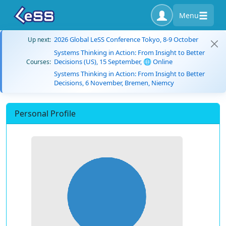
Menu
2026 Global LeSS Conference Tokyo, 8-9 October
Up next:
Systems Thinking in Action: From Insight to Better
Decisions (US), 15 September, 🌐 Online
Courses:
Systems Thinking in Action: From Insight to Better
Decisions, 6 November, Bremen, Niemcy
Personal Profile