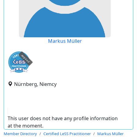
Markus Müller
expired
Nürnberg, Niemcy
This user does not have any profile information
at the moment.
Member Directory
Certified LeSS Practitioner
Markus Müller