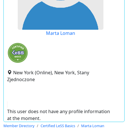
Marta Loman
New York (Online), New York, Stany
Zjednoczone
This user does not have any profile information
at the moment.
Member Directory
Certified LeSS Basics
Marta Loman