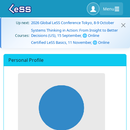
Menu
2026 Global LeSS Conference Tokyo, 8-9 October
Up next:
Systems Thinking in Action: From Insight to Better
Decisions (US), 15 September, 🌐 Online
Courses:
Certified LeSS Basics, 11 November, 🌐 Online
Personal Profile