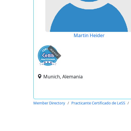
Martin Heider
expired
Munich, Alemania
Member Directory
Practicante Certificado de LeSS