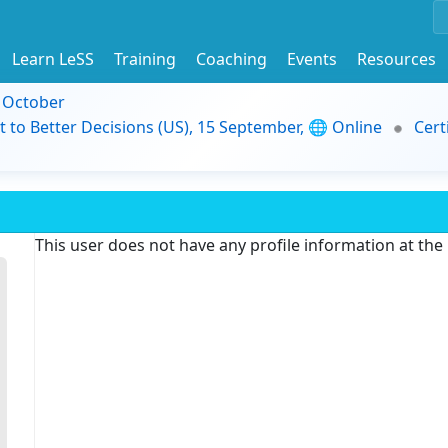
Learn LeSS
Training
Coaching
Events
Resources
9 October
t to Better Decisions (US), 15 September, 🌐 Online
Cert
This user does not have any profile information at th