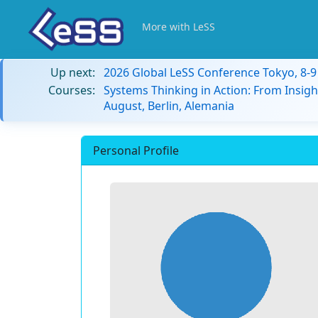
More with LeSS
Up next:
2026 Global LeSS Conference Tokyo, 8-
Courses:
Systems Thinking in Action: From Insigh
August, Berlin, Alemania
Personal Profile