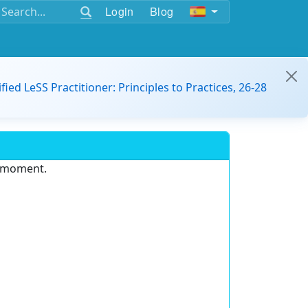
Login
Blog
ified LeSS Practitioner: Principles to Practices, 26-28
e moment.