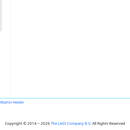
Martin Heider
Copyright © 2014 ~ 2026
The LeSS Company B.V.
All Rights Reserved