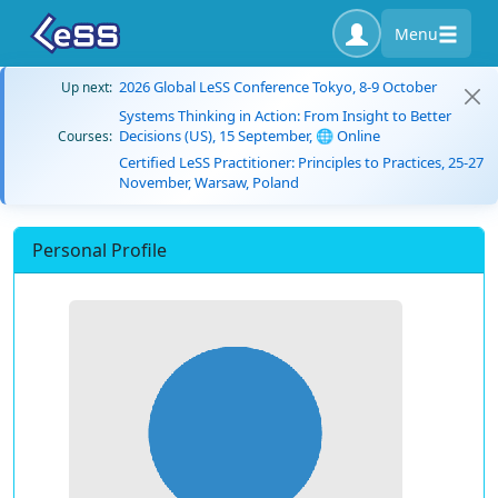
Menu
2026 Global LeSS Conference Tokyo, 8-9 October
Up next:
Systems Thinking in Action: From Insight to Better
Decisions (US), 15 September, 🌐 Online
Courses:
Certified LeSS Practitioner: Principles to Practices, 25-27
November, Warsaw, Poland
Personal Profile