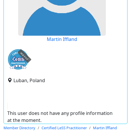
Martin Iffland
expired
Luban, Poland
This user does not have any profile information
at the moment.
Member Directory
Certified LeSS Practitioner
Martin Iffland