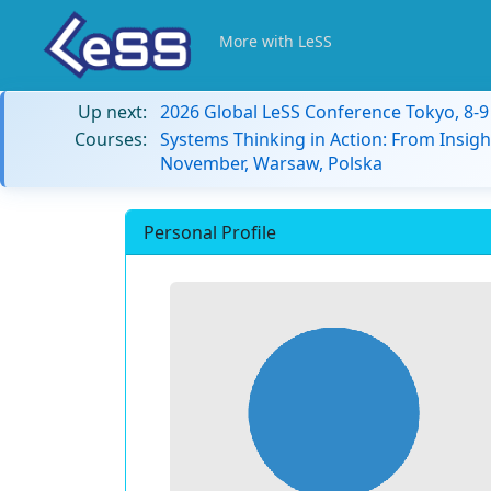
More with LeSS
Up next:
2026 Global LeSS Conference Tokyo, 8-
Courses:
Systems Thinking in Action: From Insigh
November, Warsaw, Polska
Personal Profile