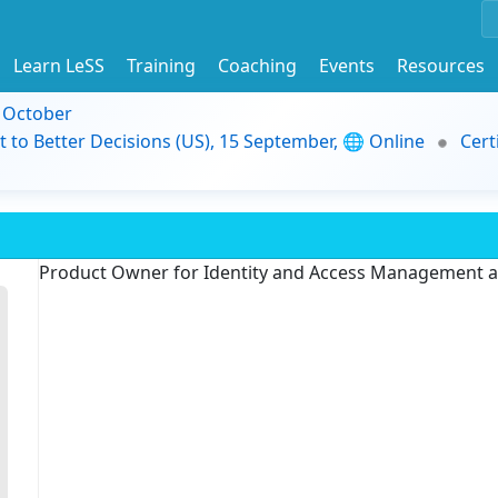
Learn LeSS
Training
Coaching
Events
Resources
9 October
t to Better Decisions (US), 15 September, 🌐 Online
Cert
Product Owner for Identity and Access Management at