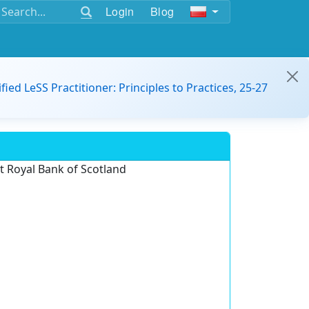
Login
Blog
ified LeSS Practitioner: Principles to Practices, 25-27
 Royal Bank of Scotland