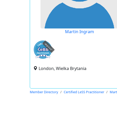
Martin Ingram
expired
London, Wielka Brytania
Member Directory
Certified LeSS Practitioner
Mart