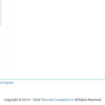
in Ingram
Copyright © 2014 ~ 2026
The LeSS Company B.V.
All Rights Reserved