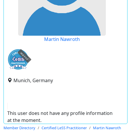
Martin Nawroth
expired
Munich, Germany
This user does not have any profile information
at the moment.
Member Directory
Certified LeSS Practitioner
Martin Nawroth