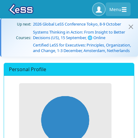
Menu
2026 Global LeSS Conference Tokyo, 8-9 October
Up next:
Systems Thinking in Action: From Insight to Better
Decisions (US), 15 September, 🌐 Online
Courses:
Certified LeSS for Executives: Principles, Organization,
and Change, 1-3 December, Amsterdam, Netherlands
Personal Profile