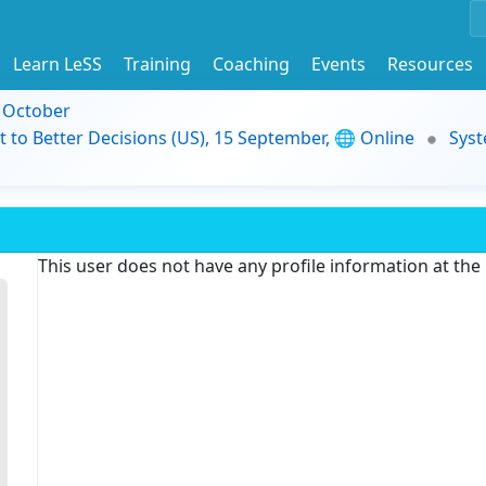
Learn LeSS
Training
Coaching
Events
Resources
9 October
t to Better Decisions (US), 15 September, 🌐 Online
Syst
This user does not have any profile information at th