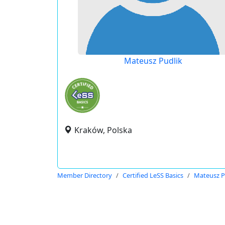
Mateusz Pudlik
Kraków, Polska
Member Directory
Certified LeSS Basics
Mateusz P