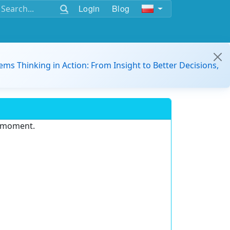
Login
Blog
ems Thinking in Action: From Insight to Better Decisions,
e moment.