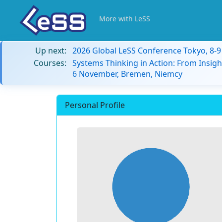
More with LeSS
Up next:
2026 Global LeSS Conference Tokyo, 8-
Courses:
Systems Thinking in Action: From Insigh
6 November, Bremen, Niemcy
Personal Profile