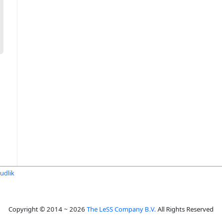
udlik
Copyright © 2014 ~ 2026
The LeSS Company B.V.
All Rights Reserved