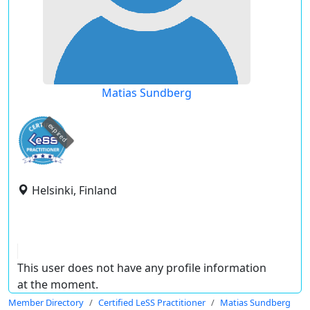
Matias Sundberg
expired
Helsinki, Finland
This user does not have any profile information
at the moment.
Member Directory
Certified LeSS Practitioner
Matias Sundberg