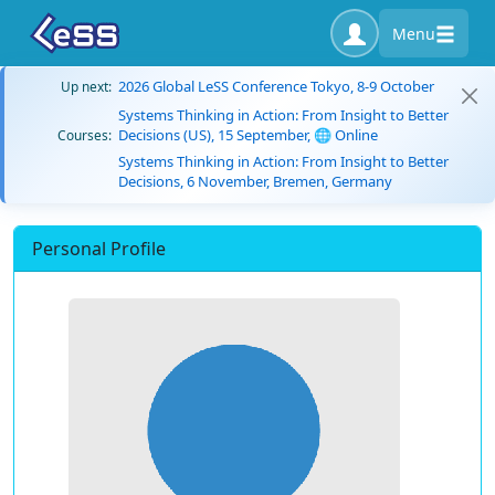
Menu
2026 Global LeSS Conference Tokyo, 8-9 October
Up next:
Systems Thinking in Action: From Insight to Better
Decisions (US), 15 September, 🌐 Online
Courses:
Systems Thinking in Action: From Insight to Better
Decisions, 6 November, Bremen, Germany
Personal Profile