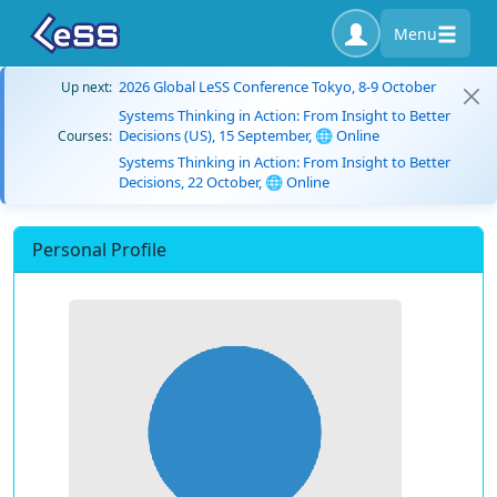
Menu
2026 Global LeSS Conference Tokyo, 8-9 October
Up next:
Systems Thinking in Action: From Insight to Better
Decisions (US), 15 September, 🌐 Online
Courses:
Systems Thinking in Action: From Insight to Better
Decisions, 22 October, 🌐 Online
Personal Profile