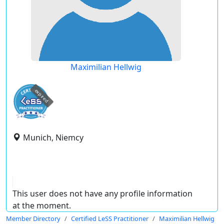
Maximilian Hellwig
expired
Munich, Niemcy
This user does not have any profile information
at the moment.
Member Directory
Certified LeSS Practitioner
Maximilian Hellwig