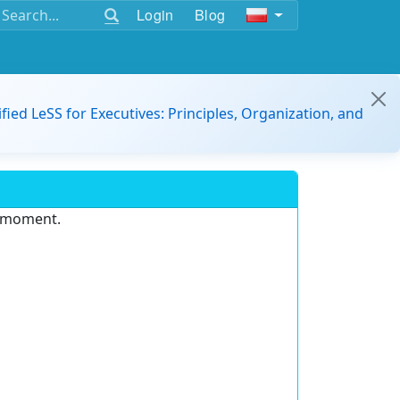
Login
Blog
ified LeSS for Executives: Principles, Organization, and
e moment.