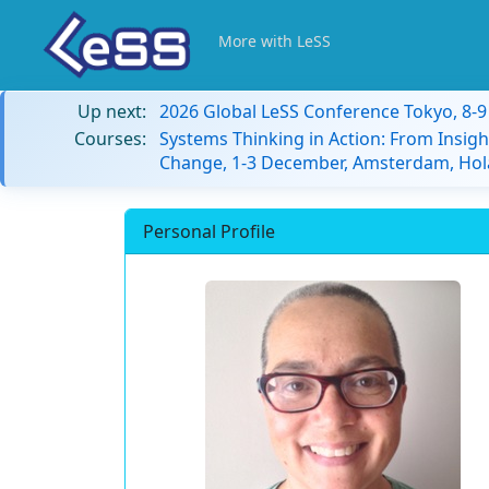
More with LeSS
Up next:
2026 Global LeSS Conference Tokyo, 8-
Courses:
Systems Thinking in Action: From Insigh
Change, 1-3 December, Amsterdam, Hol
Personal Profile