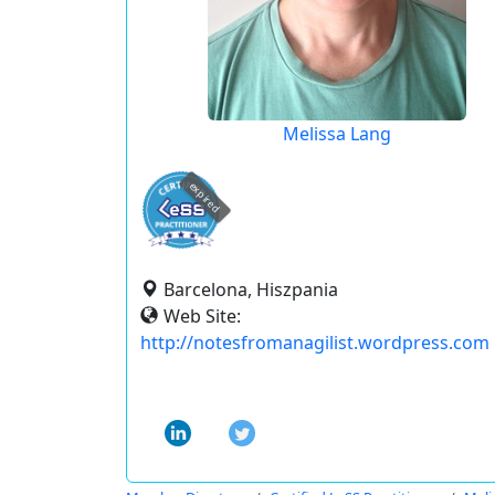
Melissa Lang
expired
Barcelona, Hiszpania
Web Site:
http://notesfromanagilist.wordpress.com