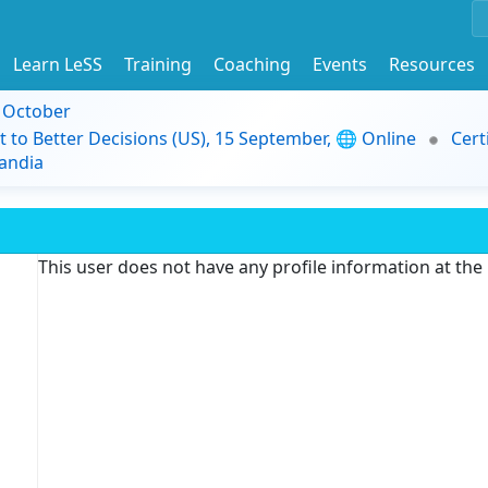
Learn LeSS
Training
Coaching
Events
Resources
9 October
t to Better Decisions (US), 15 September, 🌐 Online
Cert
andia
This user does not have any profile information at th