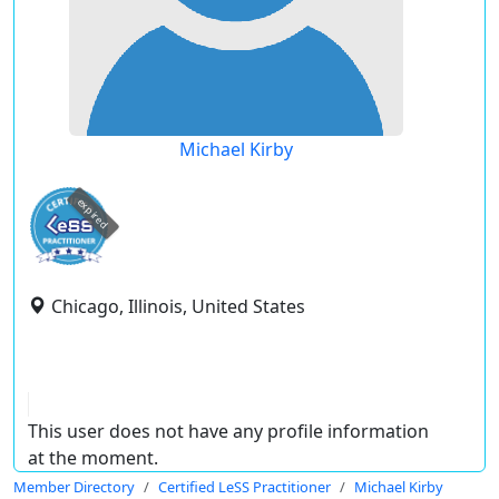
Michael Kirby
expired
Chicago, Illinois, United States
This user does not have any profile information
at the moment.
Member Directory
Certified LeSS Practitioner
Michael Kirby