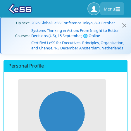
Menu
2026 Global LeSS Conference Tokyo, 8-9 October
Up next:
Systems Thinking in Action: From Insight to Better
Decisions (US), 15 September, 🌐 Online
Courses:
Certified LeSS for Executives: Principles, Organization,
and Change, 1-3 December, Amsterdam, Netherlands
Personal Profile