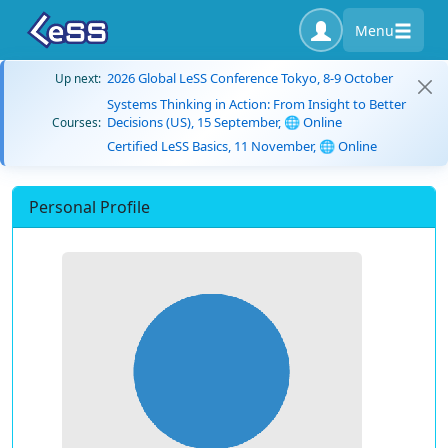
Menu
2026 Global LeSS Conference Tokyo, 8-9 October
Up next:
Systems Thinking in Action: From Insight to Better
Decisions (US), 15 September, 🌐 Online
Courses:
Certified LeSS Basics, 11 November, 🌐 Online
Personal Profile