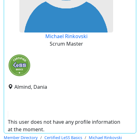
Michael Rinkovski
Scrum Master
Almind, Dania
This user does not have any profile information
at the moment.
Member Directory
Certified LeSS Basics
Michael Rinkovski