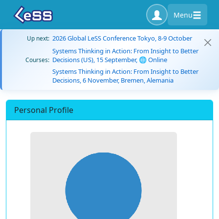
Menu
2026 Global LeSS Conference Tokyo, 8-9 October
Up next:
Systems Thinking in Action: From Insight to Better
Decisions (US), 15 September, 🌐 Online
Courses:
Systems Thinking in Action: From Insight to Better
Decisions, 6 November, Bremen, Alemania
Personal Profile