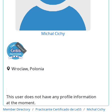
Michal Cichy
expired
Wroclaw, Polonia
This user does not have any profile information
at the moment.
Member Directory
Practicante Certificado de LeSS
Michal Cichy