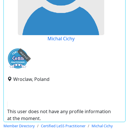
Michal Cichy
expired
Wroclaw, Poland
This user does not have any profile information
at the moment.
Member Directory
Certified LeSS Practitioner
Michal Cichy