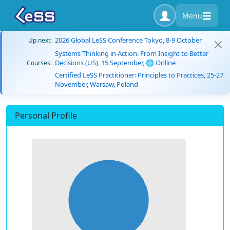
Menu
2026 Global LeSS Conference Tokyo, 8-9 October
Up next:
Systems Thinking in Action: From Insight to Better
Decisions (US), 15 September, 🌐 Online
Courses:
Certified LeSS Practitioner: Principles to Practices, 25-27
November, Warsaw, Poland
Personal Profile