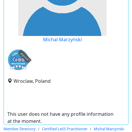
Michal Marzynski
expired
Wroclaw, Poland
This user does not have any profile information
at the moment.
Member Directory
Certified LeSS Practitioner
Michal Marzynski