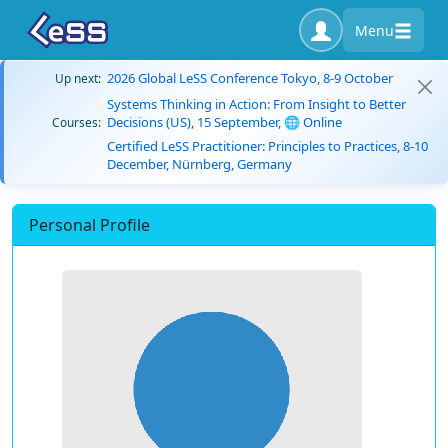
Menu
2026 Global LeSS Conference Tokyo, 8-9 October
Up next:
Systems Thinking in Action: From Insight to Better
Decisions (US), 15 September, 🌐 Online
Courses:
Certified LeSS Practitioner: Principles to Practices, 8-10
December, Nürnberg, Germany
Personal Profile