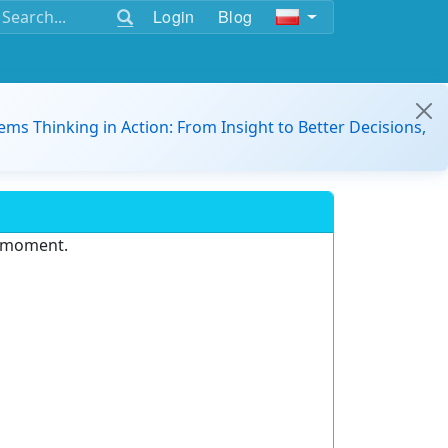
Login
Blog
ems Thinking in Action: From Insight to Better Decisions,
e moment.