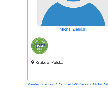
Michał Zieliński
Kraków, Polska
Member Directory
Certified LeSS Basics
Michał Ziel