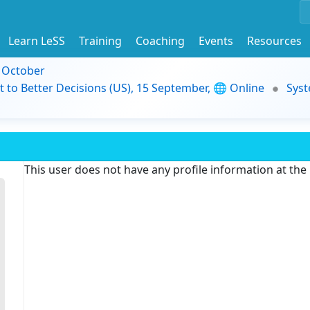
Learn LeSS
Training
Coaching
Events
Resources
9 October
t to Better Decisions (US), 15 September, 🌐 Online
Syst
This user does not have any profile information at th