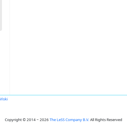
iński
Copyright © 2014 ~ 2026
The LeSS Company B.V.
All Rights Reserved