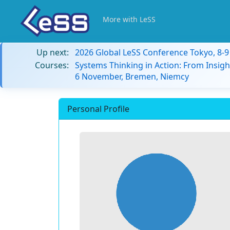
More with LeSS
Up next:
2026 Global LeSS Conference Tokyo, 8-
Courses:
Systems Thinking in Action: From Insigh
6 November, Bremen, Niemcy
Personal Profile