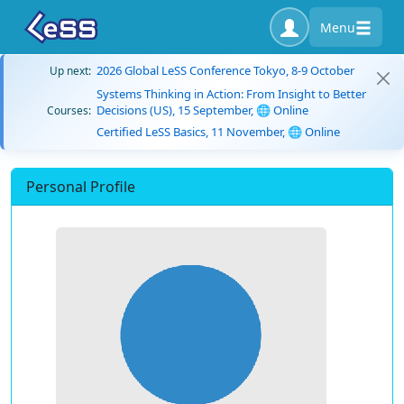
Menu
2026 Global LeSS Conference Tokyo, 8-9 October
Up next:
Systems Thinking in Action: From Insight to Better
Decisions (US), 15 September, 🌐 Online
Courses:
Certified LeSS Basics, 11 November, 🌐 Online
Personal Profile