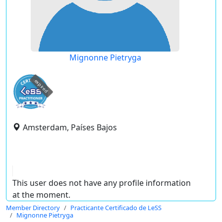
Mignonne Pietryga
expired
Amsterdam, Países Bajos
This user does not have any profile information
at the moment.
Member Directory
Practicante Certificado de LeSS
Mignonne Pietryga