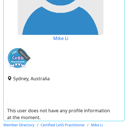
Mike Li
expired
Sydney, Australia
This user does not have any profile information
at the moment.
Member Directory
Certified LeSS Practitioner
Mike Li