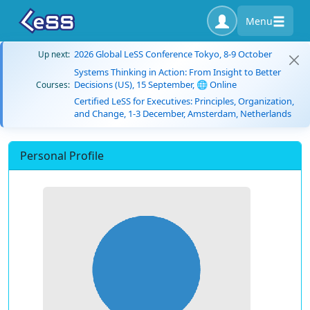
Menu
2026 Global LeSS Conference Tokyo, 8-9 October
Up next:
Systems Thinking in Action: From Insight to Better
Decisions (US), 15 September, 🌐 Online
Courses:
Certified LeSS for Executives: Principles, Organization,
and Change, 1-3 December, Amsterdam, Netherlands
Personal Profile