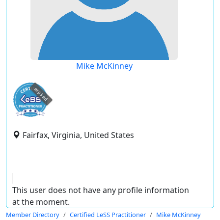
Mike McKinney
expired
Fairfax, Virginia, United States
This user does not have any profile information
at the moment.
Member Directory
Certified LeSS Practitioner
Mike McKinney