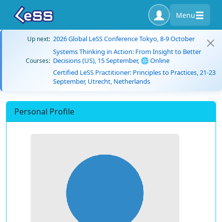
Menu
2026 Global LeSS Conference Tokyo, 8-9 October
Up next:
Systems Thinking in Action: From Insight to Better
Decisions (US), 15 September, 🌐 Online
Courses:
Certified LeSS Practitioner: Principles to Practices, 21-23
September, Utrecht, Netherlands
Personal Profile