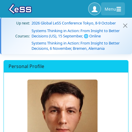
Menu
2026 Global LeSS Conference Tokyo, 8-9 October
Up next:
Systems Thinking in Action: From Insight to Better
Decisions (US), 15 September, 🌐 Online
Courses:
Systems Thinking in Action: From Insight to Better
Decisions, 6 November, Bremen, Alemania
Personal Profile