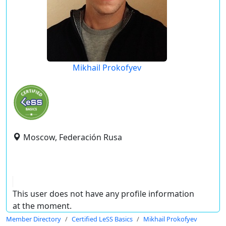
Mikhail Prokofyev
Moscow, Federación Rusa
This user does not have any profile information
at the moment.
Member Directory
Certified LeSS Basics
Mikhail Prokofyev