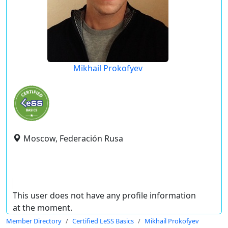
Mikhail Prokofyev
Moscow, Federación Rusa
This user does not have any profile information
at the moment.
Member Directory
Certified LeSS Basics
Mikhail Prokofyev