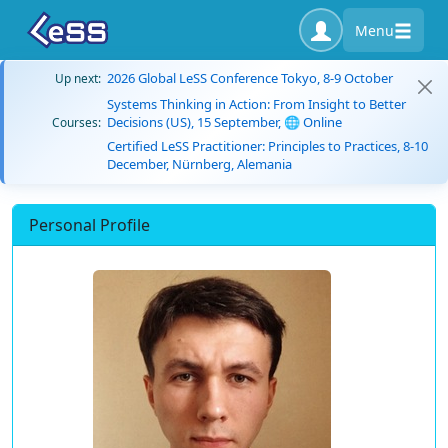
Menu
2026 Global LeSS Conference Tokyo, 8-9 October
Up next:
Systems Thinking in Action: From Insight to Better
Decisions (US), 15 September, 🌐 Online
Courses:
Certified LeSS Practitioner: Principles to Practices, 8-10
December, Nürnberg, Alemania
Personal Profile