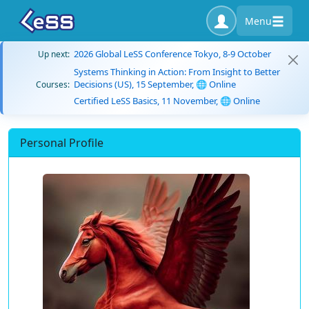
Menu
2026 Global LeSS Conference Tokyo, 8-9 October
Up next:
Systems Thinking in Action: From Insight to Better
Decisions (US), 15 September, 🌐 Online
Courses:
Certified LeSS Basics, 11 November, 🌐 Online
Personal Profile