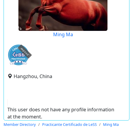
Ming Ma
expired
Hangzhou, China
This user does not have any profile information
at the moment.
Member Directory
Practicante Certificado de LeSS
Ming Ma