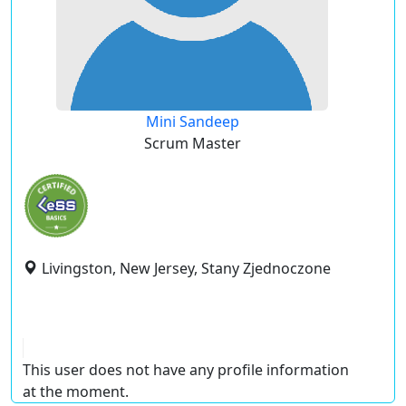
Mini Sandeep
Scrum Master
Livingston, New Jersey, Stany Zjednoczone
This user does not have any profile information
at the moment.