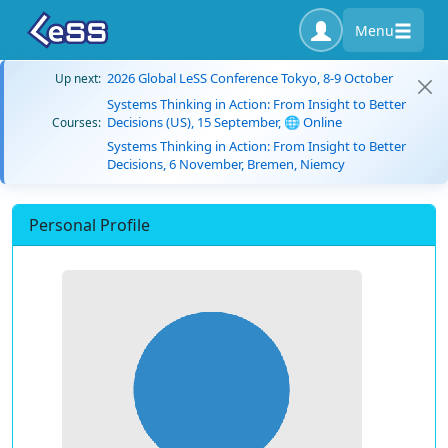
Menu
2026 Global LeSS Conference Tokyo, 8-9 October
Up next:
Systems Thinking in Action: From Insight to Better
Decisions (US), 15 September, 🌐 Online
Courses:
Systems Thinking in Action: From Insight to Better
Decisions, 6 November, Bremen, Niemcy
Personal Profile