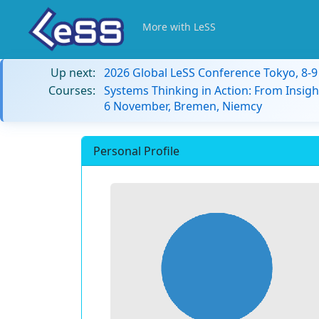
More with LeSS
Up next:
2026 Global LeSS Conference Tokyo, 8-
Courses:
Systems Thinking in Action: From Insigh
6 November, Bremen, Niemcy
Personal Profile