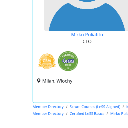
Mirko Puliafito
CTO
Milan, Włochy
Member Directory
Scrum Courses (LeSS-Aligned)
M
Member Directory
Certified LeSS Basics
Mirko Puli