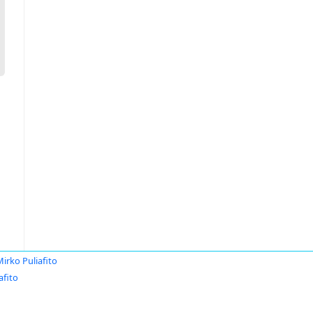
irko Puliafito
afito