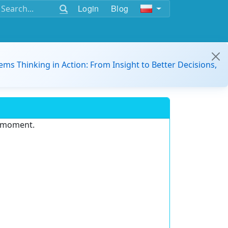
Login
Blog
ems Thinking in Action: From Insight to Better Decisions,
e moment.