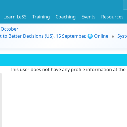
Learn LeSS
Training
Coaching
Events
Resources
9 October
t to Better Decisions (US), 15 September, 🌐 Online
Syst
This user does not have any profile information at th