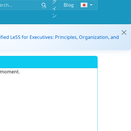
グ
Blog
イ
ン
ified LeSS for Executives: Principles, Organization, and
e moment.