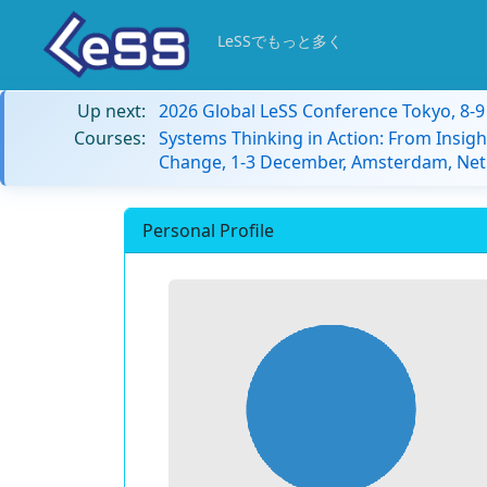
LeSSでもっと多く
Up next:
2026 Global LeSS Conference Tokyo, 8-
Courses:
Systems Thinking in Action: From Insigh
Change, 1-3 December, Amsterdam, Net
Personal Profile