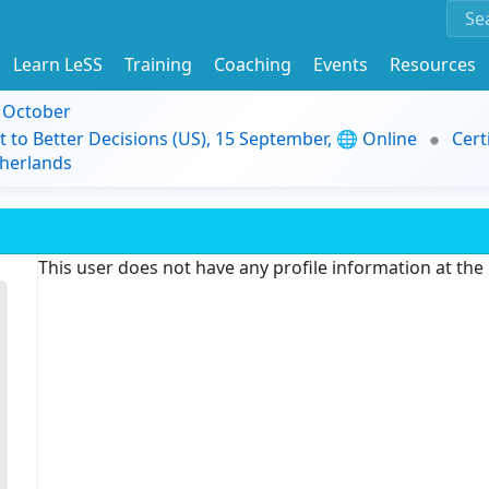
Learn LeSS
Training
Coaching
Events
Resources
9 October
t to Better Decisions (US), 15 September, 🌐 Online
Cert
herlands
This user does not have any profile information at th