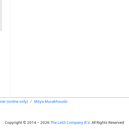
oner (online only)
Mitya Murakhouski
Copyright © 2014 ~ 2026
The LeSS Company B.V.
All Rights Reserved