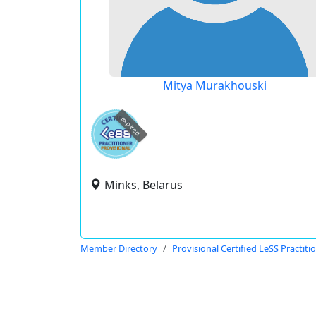
Mitya Murakhouski
expired
Minks, Belarus
Member Directory
Provisional Certified LeSS Practiti