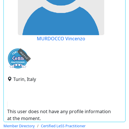
MURDOCCO Vincenzo
expired
Turin, Italy
This user does not have any profile information
at the moment.
Member Directory
Certified LeSS Practitioner