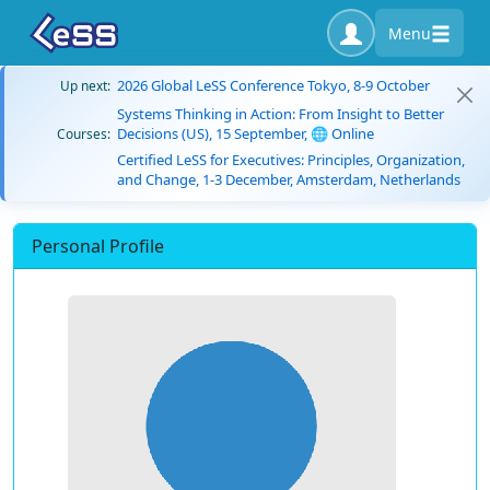
Menu
2026 Global LeSS Conference Tokyo, 8-9 October
Up next:
Systems Thinking in Action: From Insight to Better
Decisions (US), 15 September, 🌐 Online
Courses:
Certified LeSS for Executives: Principles, Organization,
and Change, 1-3 December, Amsterdam, Netherlands
Personal Profile