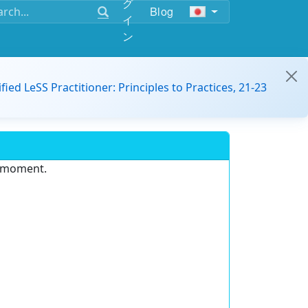
グ
Blog
イ
ン
ified LeSS Practitioner: Principles to Practices, 21-23
e moment.