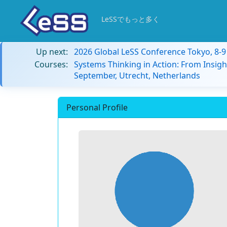
LeSSでもっと多く
Up next:
2026 Global LeSS Conference Tokyo, 8-
Courses:
Systems Thinking in Action: From Insigh
September, Utrecht, Netherlands
Personal Profile