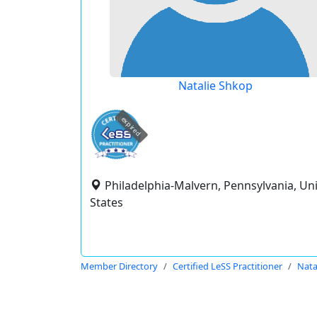
Natalie Shkop
expired
Philadelphia-Malvern, Pennsylvania, Un
States
Member Directory
Certified LeSS Practitioner
Nata