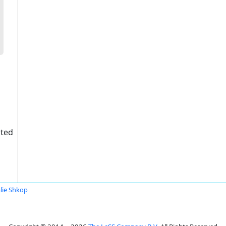
ited
lie Shkop