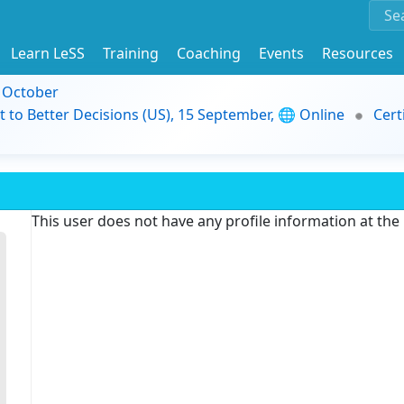
Learn LeSS
Training
Coaching
Events
Resources
9 October
t to Better Decisions (US), 15 September, 🌐 Online
Cert
This user does not have any profile information at th