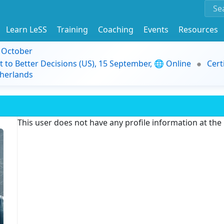
Learn LeSS
Training
Coaching
Events
Resources
9 October
t to Better Decisions (US), 15 September, 🌐 Online
Cert
herlands
This user does not have any profile information at th