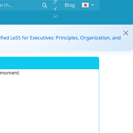
グ
Blog
イ
ン
ified LeSS for Executives: Principles, Organization, and
e moment.