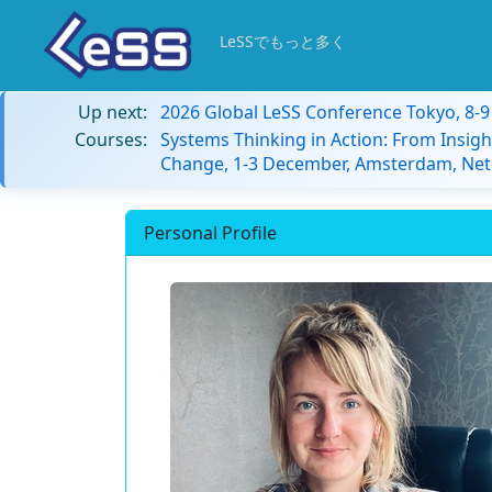
LeSSでもっと多く
Up next:
2026 Global LeSS Conference Tokyo, 8-
Courses:
Systems Thinking in Action: From Insigh
Change, 1-3 December, Amsterdam, Net
Personal Profile