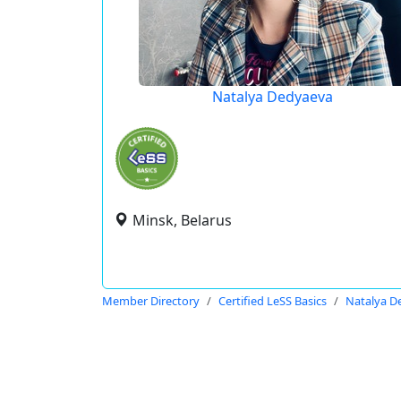
Natalya Dedyaeva
Minsk, Belarus
Member Directory
Certified LeSS Basics
Natalya D