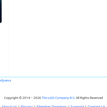
edyaeva
Copyright © 2014 ~ 2026
The LeSS Company B.V.
All Rights Reserved
About Us
|
Privacy
|
Member Directory
|
Support
|
Contact Us